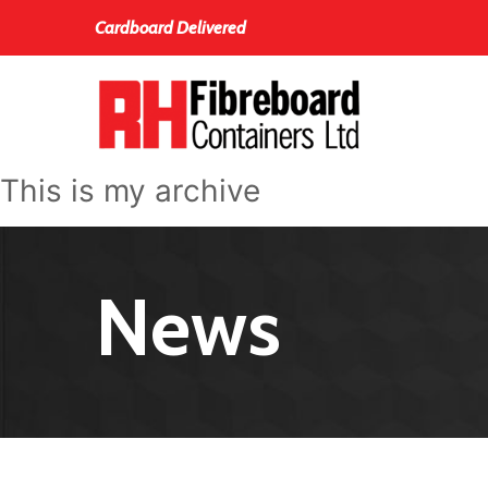
Cardboard Delivered
This is my archive
News