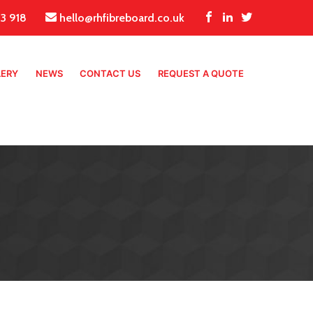
3 918
hello@rhfibreboard.co.uk
LERY
NEWS
CONTACT US
REQUEST A QUOTE