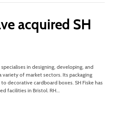
ve acquired SH
 specialises in designing, developing, and
 variety of market sectors. Its packaging
g to decorative cardboard boxes. SH Fiske has
d facilities in Bristol. RH…