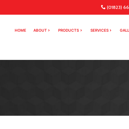
(01823) 66
HOME
ABOUT
PRODUCTS
SERVICES
GAL