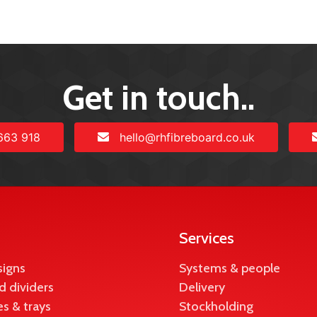
Get in touch..
663 918
hello@rhfibreboard.co.uk
Services
signs
Systems & people
d dividers
Delivery
s & trays
Stockholding