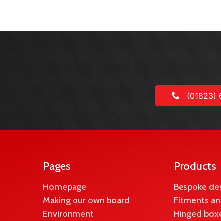
(01823) 
Pages
Products
Homepage
Bespoke de
Making our own board
Fitments an
Environment
Hinged boxe