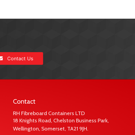
Contact Us
Contact
RH Fibreboard Containers LTD
18 Knights Road, Chelston Business Park,
Wellington, Somerset, TA21 9JH.