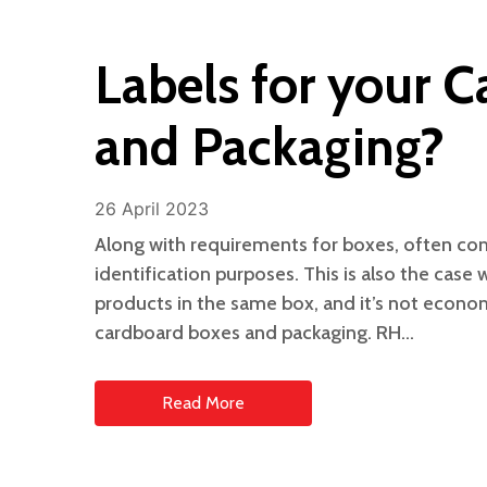
Labels for your 
and Packaging?
26 April 2023
Along with requirements for boxes, often com
identification purposes. This is also the case
products in the same box, and it’s not econom
cardboard boxes and packaging. RH…
Read More