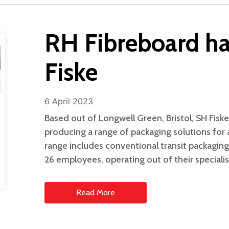
RH Fibreboard ha
Fiske
6 April 2023
Based out of Longwell Green, Bristol, SH Fiske
producing a range of packaging solutions for a
range includes conventional transit packagin
26 employees, operating out of their specialise
Read More