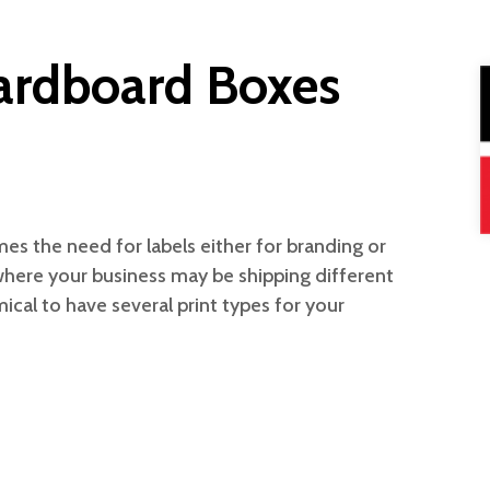
Cardboard Boxes
es the need for labels either for branding or
 where your business may be shipping different
ical to have several print types for your