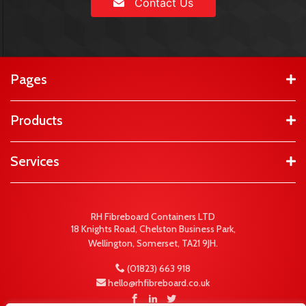
Contact Us
Pages
Products
Services
RH Fibreboard Containers LTD
18 Knights Road, Chelston Business Park,
Wellington, Somerset, TA21 9JH.
(01823) 663 918
hello@rhfibreboard.co.uk