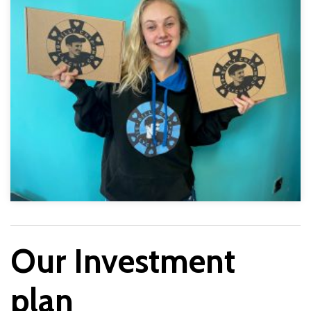
Our Investment
plan