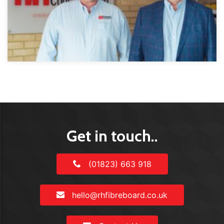
Get in touch..
(01823) 663 918
hello@rhfibreboard.co.uk