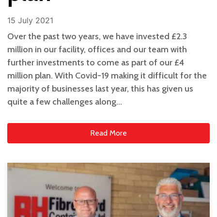
15 July 2021
Over the past two years, we have invested £2.3
million in our facility, offices and our team with
further investments to come as part of our £4
million plan. With Covid-19 making it difficult for the
majority of businesses last year, this has given us
quite a few challenges along…
Read More