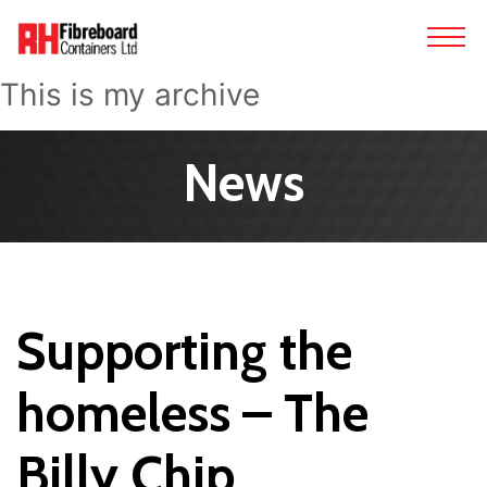
This is my archive
News
Supporting the
homeless – The
Billy Chip