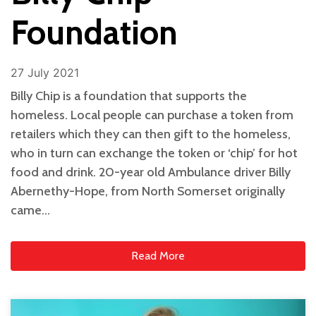
Foundation
27 July 2021
Billy Chip is a foundation that supports the
homeless. Local people can purchase a token from
retailers which they can then gift to the homeless,
who in turn can exchange the token or ‘chip’ for hot
food and drink. 20-year old Ambulance driver Billy
Abernethy-Hope, from North Somerset originally
came…
Read More