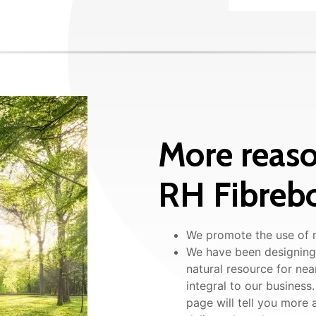
More reaso
RH Fibrebo
We promote the use of r
We have been designing,
natural resource for nea
integral to our busines
page will tell you more