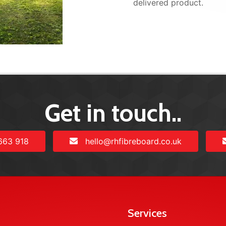
delivered product.
Get in touch..
663 918
hello@rhfibreboard.co.uk
Services