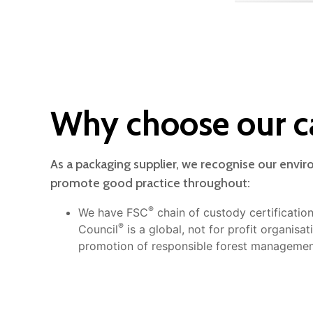
Why choose our c
As a packaging supplier, we recognise our envir
promote good practice throughout:
®
We have FSC
chain of custody certificatio
®
Council
is a global, not for profit organisa
promotion of responsible forest managemen