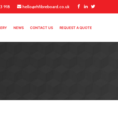
3 918
hello@rhfibreboard.co.uk
LERY
NEWS
CONTACT US
REQUEST A QUOTE