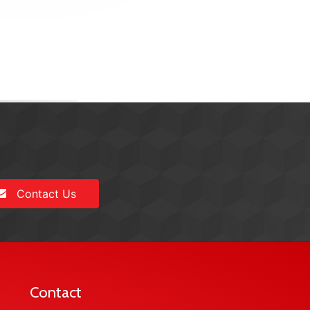
Contact Us
Contact