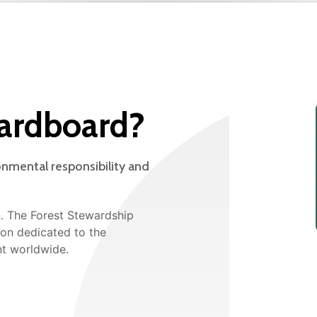
ardboard?
onmental responsibility and
n. The Forest Stewardship
tion dedicated to the
t worldwide.