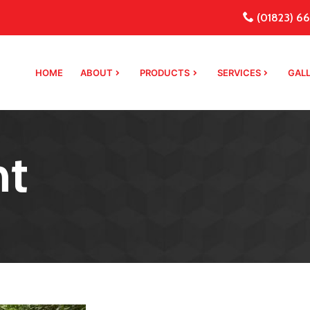
(01823) 66
HOME
ABOUT
PRODUCTS
SERVICES
GAL
nt