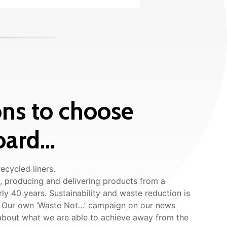
ns to choose
ard...
ecycled liners.
 producing and delivering products from a
rly 40 years. Sustainability and waste reduction is
s. Our own ‘Waste Not…’ campaign on our news
 about what we are able to achieve away from the