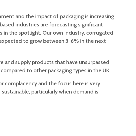
nment and the impact of packaging is increasing
based industries are forecasting significant
s in the spotlight. Our own industry, corrugated
is expected to grow between 3-6% in the next
e and supply products that have unsurpassed
 compared to other packaging types in the UK.
for complacency and the focus here is very
sustainable, particularly when demand is