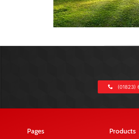
(01823) 
Pages
Products