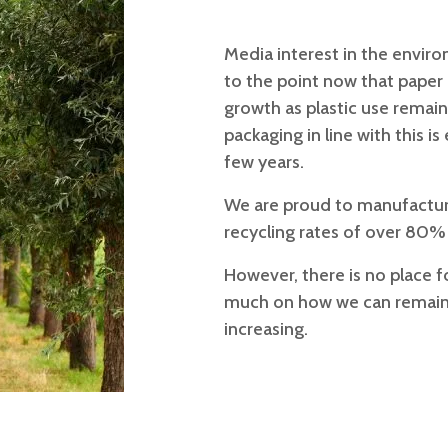
Media interest in the enviro
to the point now that paper 
growth as plastic use remain
packaging in line with this 
few years.
We are proud to manufactur
recycling rates of over 80%
However, there is no place 
much on how we can remain 
increasing.