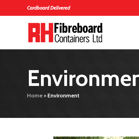
Cardboard Delivered
Environme
Home
>
Environment