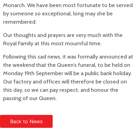
Monarch. We have been most fortunate to be served
by someone so exceptional, long may she be
remembered.
Our thoughts and prayers are very much with the
Royal Family at this most mournful time.
Following this sad news, it was formally announced at
the weekend that the Queen’s funeral, to be held on
Monday 19th September will be a public bank holiday.
Our factory and offices will therefore be closed on
this day, so we can pay respect, and honour the
passing of our Queen.
Back to News