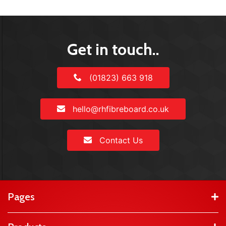
Get in touch..
(01823) 663 918
hello@rhfibreboard.co.uk
Contact Us
Pages