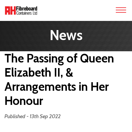
News
The Passing of Queen
Elizabeth II, &
Arrangements in Her
Honour
Published - 13th Sep 2022