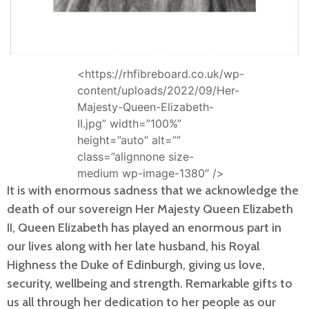
<https://rhfibreboard.co.uk/wp-
content/uploads/2022/09/Her-
Majesty-Queen-Elizabeth-
II.jpg” width=”100%”
height=”auto” alt=””
class=”alignnone size-
medium wp-image-1380″ />
It is with enormous sadness that we acknowledge the
death of our sovereign Her Majesty Queen Elizabeth
II, Queen Elizabeth has played an enormous part in
our lives along with her late husband, his Royal
Highness the Duke of Edinburgh, giving us love,
security, wellbeing and strength. Remarkable gifts to
us all through her dedication to her people as our