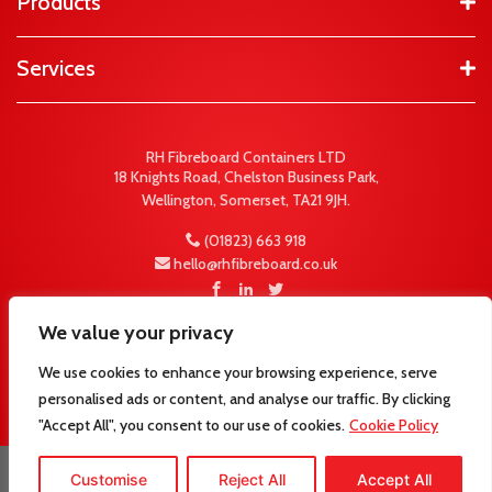
Products
Services
RH Fibreboard Containers LTD
18 Knights Road, Chelston Business Park,
Wellington, Somerset, TA21 9JH.
(01823) 663 918
hello@rhfibreboard.co.uk
We value your privacy
We use cookies to enhance your browsing experience, serve
personalised ads or content, and analyse our traffic. By clicking
"Accept All", you consent to our use of cookies.
Cookie Policy
© 2026 RH Fibreboard Containers LTD -
Website
Customise
Reject All
Accept All